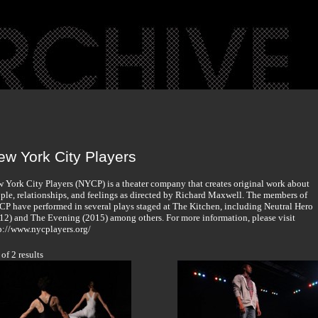
ew York City Players
 York City Players (NYCP) is a theater company that creates original work about
ple, relationships, and feelings as directed by Richard Maxwell. The members of
P have performed in several plays staged at The Kitchen, including Neutral Hero
12) and The Evening (2015) among others. For more information, please visit
p://www.nycplayers.org/
 of 2 results