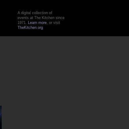
A digital collection of
events at The Kitchen since
1971.
Learn more
, or visit
TheKitchen.org