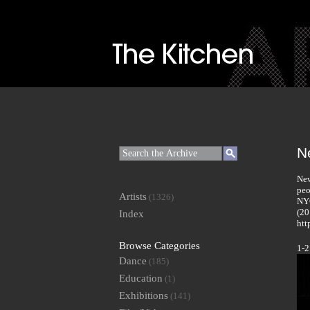
N
New
peo
Artists
(1326)
NYC
(20
Index
htt
Browse Categories
1-2
Dance
(185)
Education
(1)
Exhibitions
(141)