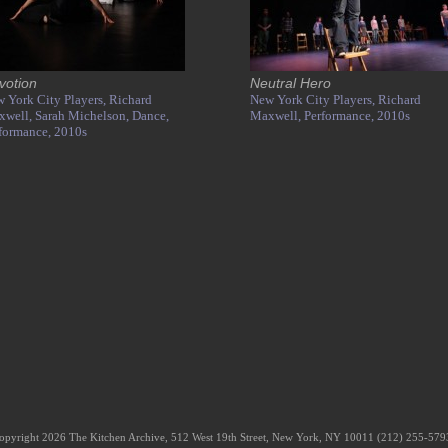
votion
Neutral Hero
 York City Players,
Richard
New York City Players,
Richard
xwell,
Sarah Michelson,
Dance,
Maxwell,
Performance,
2010s
formance,
2010s
opyright 2026 The Kitchen Archive, 512 West 19th Street, New York, NY 10011 (212) 255-57