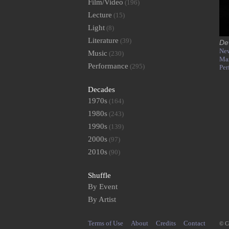
Film/Video
(196)
Lecture
(15)
Light
(8)
Literature
(39)
De
New
Music
(230)
Ma
Performance
(295)
Per
Decades
1970s
(164)
1980s
(243)
1990s
(139)
2000s
(97)
2010s
(90)
Shuffle
By Event
By Artist
Terms of Use
About
Credits
Contact
© C