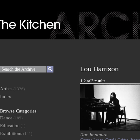
Lou Harrison
1-2 of 2 results
Artists
(1326)
Index
Browse Categories
Dance
(185)
Education
(1)
Exhibitions
(141)
Rae Imamura
George Lewis,
Gerald Oshita,
Jacqu