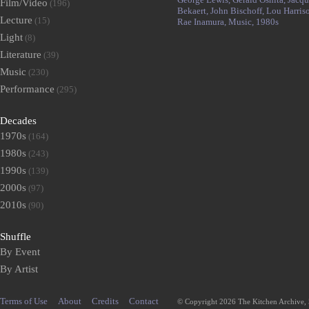
Film/Video
(196)
Bekaert,
John Bischoff,
Lou Harris
Lecture
(15)
Rae Inamura,
Music,
1980s
Light
(8)
Literature
(39)
Music
(230)
Performance
(295)
Decades
1970s
(164)
1980s
(243)
1990s
(139)
2000s
(97)
2010s
(90)
Shuffle
By Event
By Artist
Terms of Use
About
Credits
Contact
© Copyright 2026 The Kitchen Archive,