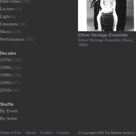
Film/Video
(196)
Lecture
(15)
Light
(8)
Literature
(39)
Music
(230)
Ethnic Heritage Ensemble
Performance
(295)
Ethnic Heritage Ensemble,
Music,
1980s
Decades
1970s
(164)
1980s
(243)
1990s
(139)
2000s
(97)
2010s
(90)
Shuffle
By Event
By Artist
Terms of Use
About
Credits
Contact
© Copyright 2026 The Kitchen Archive,