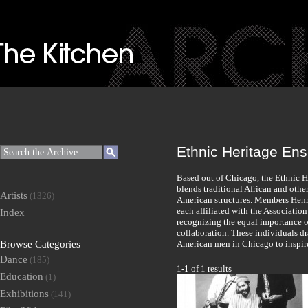
Ethnic Heritage En
Based out of Chicago, the Ethnic H
blends traditional African and oth
Artists
(1326)
American structures. Members Henry
each affiliated with the Associatio
Index
recognizing the equal importance o
collaboration. These individuals d
Browse Categories
American men in Chicago to inspire
Dance
(185)
1-1 of 1 results
Education
(1)
Exhibitions
(141)