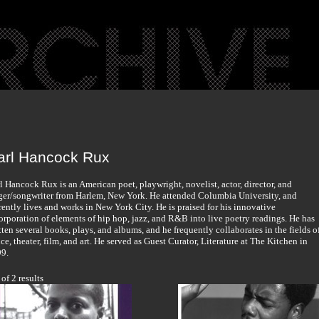
arl Hancock Rux
l Hancock Rux is an American poet, playwright, novelist, actor, director, and
ger/songwriter from Harlem, New York. He attended Columbia University, and
rently lives and works in New York City. He is praised for his innovative
orporation of elements of hip hop, jazz, and R&B into live poetry readings. He has
tten several books, plays, and albums, and he frequently collaborates in the fields o
ce, theater, film, and art. He served as Guest Curator, Literature at The Kitchen in
9.
 of 2 results