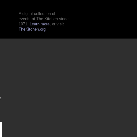
A digital collection of
events at The Kitchen since
1971.
Learn more
, or visit
TheKitchen.org
f