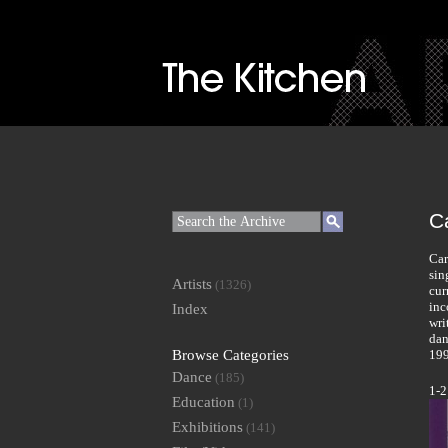
C
Car
sin
Artists
(1326)
cur
inc
Index
wri
dan
Browse Categories
199
Dance
(185)
1-2
Education
(1)
Exhibitions
(141)