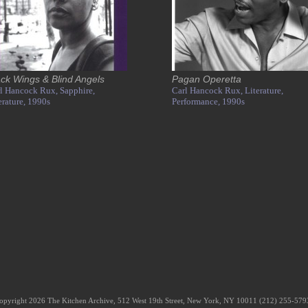
ack Wings & Blind Angels
Pagan Operetta
l Hancock Rux,
Sapphire,
Carl Hancock Rux,
Literature,
erature,
1990s
Performance,
1990s
opyright 2026 The Kitchen Archive, 512 West 19th Street, New York, NY 10011 (212) 255-57