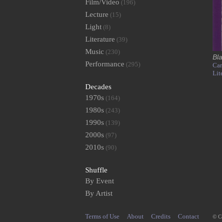
Film/Video
(196)
Lecture
(15)
Light
(8)
Literature
(39)
Music
(230)
Bl
Performance
(295)
Car
Lit
Decades
1970s
(164)
1980s
(243)
1990s
(139)
2000s
(97)
2010s
(90)
Shuffle
By Event
By Artist
Terms of Use
About
Credits
Contact
© C