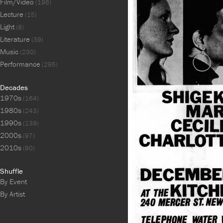
Film/Video
(196)
Lecture
(15)
Light
(8)
Literature
(39)
Music
(230)
Performance
(295)
Decades
1970s
(164)
1980s
(243)
1990s
(139)
2000s
(97)
2010s
(90)
Shuffle
By Event
By Artist