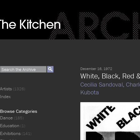
December 16, 1972
White, Black, Red 
Cecilia Sandoval,
Charl
Artists
(1326)
Kubota
Index
Browse Categories
Dance
(185)
Education
(1)
Exhibitions
(141)