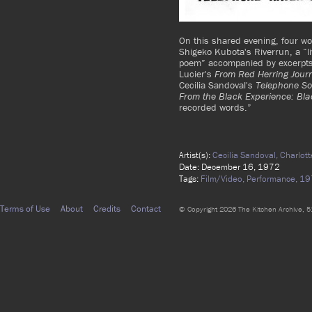
On this shared evening, four w
Shigeko Kubota's Riverrun, a “li
poem” accompanied by excerpts
Lucier's
From Red Herring Jour
Cecilia Sandoval's
Telephone So
From the Black Experience: Bla
recorded words.”
Artist(s):
Cecilia Sandoval,
Charlot
Date: December 16, 1972
Tags:
Film/Video,
Performance,
19
Terms of Use
About
Credits
Contact
© Copyright 2026 The Kitchen Archive, 