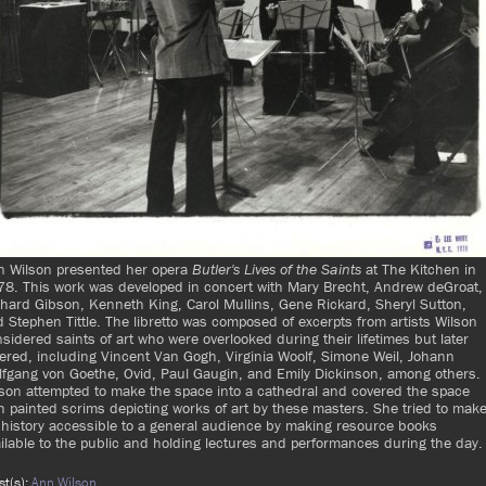
n Wilson presented her opera
Butler's Lives of the Saints
at The Kitchen in
8. This work was developed in concert with Mary Brecht, Andrew deGroat,
hard Gibson, Kenneth King, Carol Mullins, Gene Rickard, Sheryl Sutton,
 Stephen Tittle. The libretto was composed of excerpts from artists Wilson
sidered saints of art who were overlooked during their lifetimes but later
ered, including Vincent Van Gogh, Virginia Woolf, Simone Weil, Johann
fgang von Goethe, Ovid, Paul Gaugin, and Emily Dickinson, among others.
son attempted to make the space into a cathedral and covered the space
h painted scrims depicting works of art by these masters. She tried to mak
 history accessible to a general audience by making resource books
ilable to the public and holding lectures and performances during the day.
ist(s):
Ann Wilson