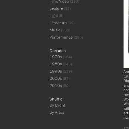
Film/Video
(196)
Lecture
(15)
Light
(8)
Literature
(39)
Music
(230)
Performance
(295)
Decades
1970s
(164)
1980s
(243)
1990s
(139)
An
197
2000s
(97)
Ric
2010s
and
(90)
con
rev
Shuffle
Wol
Wil
By Event
wit
By Artist
art
ava
Art