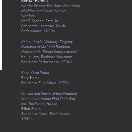
Similar Events
Warrior Sisters: The New Adventures
of African and Asian Womyn
Warriors
Ann T. Greene, Fred Ho
See More:
Literature,
Music,
Performance,
2000s
Kalup Linzy’s “Comedy, Tragedy,
Sketches of Me” and Rashaad
Newsome’s “Shade Compositions”
Kalup Linzy, Rashaad Newsome
See More:
Performance,
2000s
Beryl Korot Video
Beryl Korot
See More:
Film/Video,
1970s
Crowds and Power: What Happens
When Instruments Find Their Way
Into The Wrong Hands
Elliott Sharp
e
See More:
Music,
Performance,
1980s