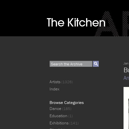
Jan
Bu
An
Artists
(1326)
Index
Browse Categories
Dance
(185)
Education
(1)
Exhibitions
(141)