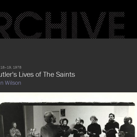
 18–19, 1978
tler's Lives of The Saints
n Wilson