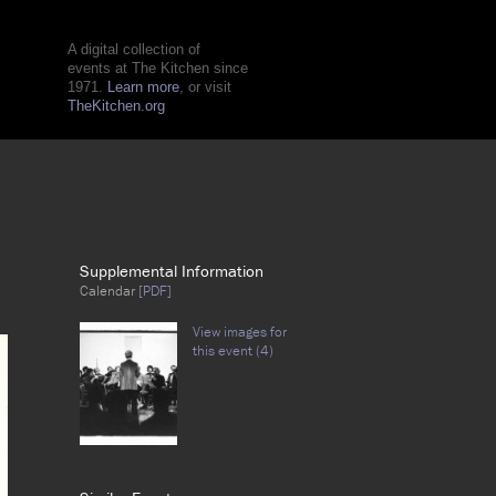
A digital collection of
events at The Kitchen since
1971.
Learn more
, or visit
TheKitchen.org
Supplemental Information
Calendar
[PDF]
View images for
this event (4)