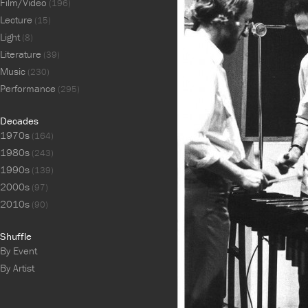
Film/Video
(196)
Lecture
(15)
Light
(8)
Literature
(39)
Music
(230)
Performance
(295)
Decades
1970s
(164)
1980s
(243)
1990s
(139)
2000s
(97)
2010s
(90)
Shuffle
By Event
By Artist