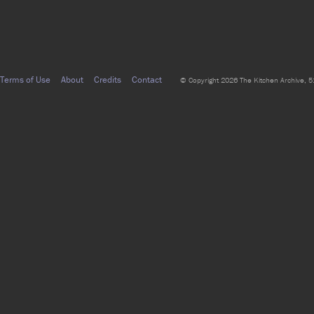
Terms of Use
About
Credits
Contact
© Copyright 2026 The Kitchen Archive, 