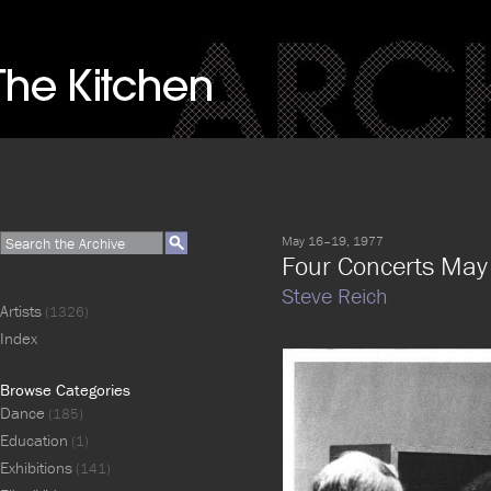
May 16–19, 1977
Four Concerts Ma
Steve Reich
Artists
(1326)
Index
Browse Categories
Dance
(185)
Education
(1)
Exhibitions
(141)