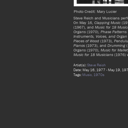
Photo Credit: Mary Lucier
Steve Reich and Musicians pe
On May 16,
Clapping Music
(19
(1967), and
Music for 18 Music
Organs
(1970),
Phase Patterns
Instruments, Voices, and Organ
Pieces of Wood
(1973),
Pendul
Pianos
(1973), and
Drumming
(
Organs
(1970),
Music for Malle
Music for 18 Musicians
(1976) 
Artist(s):
Steve Reich
Date: May 16, 1977 - May 19, 19
Tags:
Music,
1970s