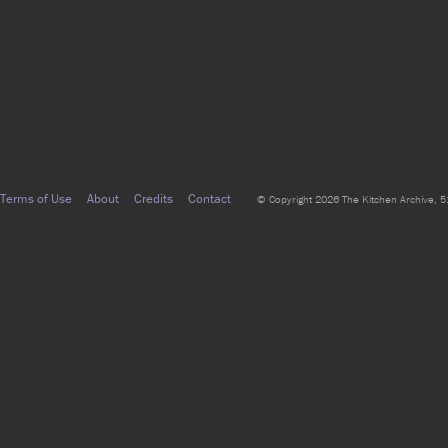
Terms of Use
About
Credits
Contact
© Copyright 2026 The Kitchen Archive, 