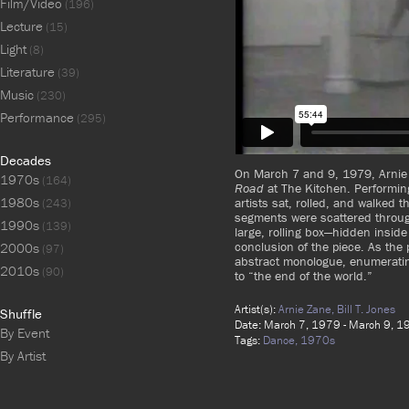
Film/Video
(196)
Lecture
(15)
Light
(8)
Literature
(39)
Music
(230)
Performance
(295)
Decades
On March 7 and 9, 1979, Arnie 
1970s
(164)
Road
at The Kitchen. Performin
1980s
artists sat, rolled, and walked t
(243)
segments were scattered throug
1990s
(139)
large, rolling box—hidden inside
conclusion of the piece. As the
2000s
(97)
abstract monologue, enumeratin
2010s
(90)
to “the end of the world.”
Artist(s):
Arnie Zane,
Bill T. Jones
Shuffle
Date: March 7, 1979 - March 9, 
By Event
Tags:
Dance,
1970s
By Artist