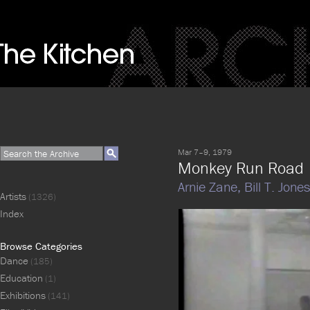
Mar 7–9, 1979
Monkey Run Road
Arnie Zane,
Bill T. Jones
Artists
(1326)
Index
Browse Categories
Dance
(185)
Education
(1)
Exhibitions
(141)