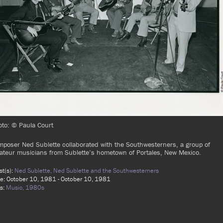
to: © Paula Court
poser Ned Sublette collaborated with the Southwesterners, a group of
teur musicians from Sublette’s hometown of Portales, New Mexico.
ist(s):
Ned Sublette,
Ned Sublette and the Southwesterners
e: October 10, 1981 - October 10, 1981
s:
Music,
1980s