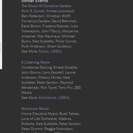
Similar Events
The Music Of Cornelius Cardew
Alvin S. Curran, Annea Lockwood,
Ben Patterson, Christian Wolff,
Cornelius Cardew, David Behrman,
Earle Brown, Frederic Rzewski, Ivan
Tcherepnin, John Tilbury, Maryanne
Amacher, Max Neuhaus, Michael
Byron, Ned Sublette, Philip Corner,
Ruth Anderson, Shem Guibbory
See More:
Music,
1980s
A Listening Room
Constance DeJong, Ernest Gusella,
John Giorno, Larry Goodell, Laurie
Anderson, Mabou Mines, Ned
Sublette, Peter Gordon, Reynold
Weidenaar, Ron Tavel, Terry Fox, ZBS
Media
See More:
Exhibitions,
1980s
Aluminum Music
Amina Claudine Myers, Bush Tetras,
Love of Life Orchestra, Matana
Roberts, Ned Sublette, Peter Gordon,
Peter Zummo, Reggie Nicholson,