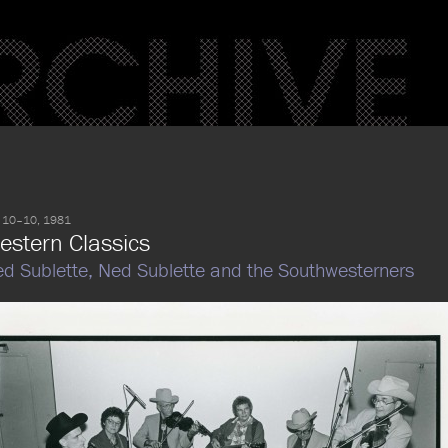
 10–10, 1981
estern Classics
d Sublette,
Ned Sublette and the Southwesterners