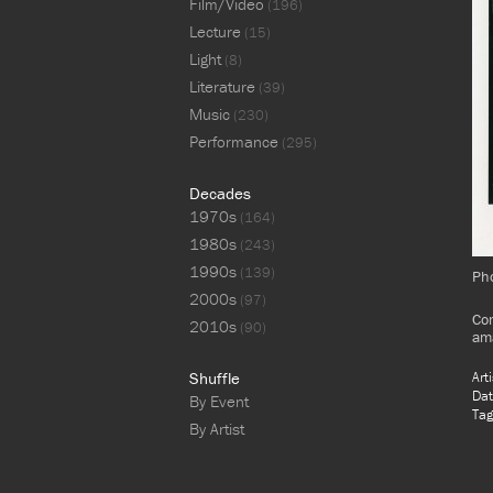
Film/Video
(196)
Lecture
(15)
Light
(8)
Literature
(39)
Music
(230)
Performance
(295)
Decades
1970s
(164)
1980s
(243)
1990s
(139)
Pho
2000s
(97)
Com
2010s
(90)
ama
Shuffle
Art
Dat
By Event
Tag
By Artist