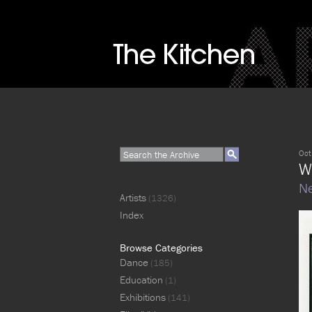
Oct
W
Ne
Artists
(1326)
Index
Browse Categories
Dance
(185)
Education
(1)
Exhibitions
(141)