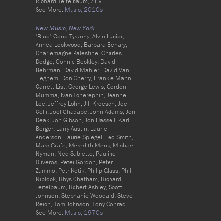
Richard Teitelbaum, Z'EV
See More:
Music,
2010s
New Music, New York
"Blue" Gene Tyranny, Alvin Lucier,
Annea Lockwood, Barbara Benary,
Charlemagne Palestine, Charles
Dodge, Connie Beckley, David
Behrman, David Mahler, David Van
Tieghem, Don Cherry, Frankie Mann,
Garrett List, George Lewis, Gordon
Mumma, Ivan Tcherepnin, Jeanne
Lee, Jeffrey Lohn, Jill Kroesen, Joe
Celli, Joel Chadabe, John Adams, Jon
Deak, Jon Gibson, Jon Hassell, Karl
Berger, Larry Austin, Laurie
Anderson, Laurie Spiegel, Leo Smith,
Marc Grafe, Meredith Monk, Michael
Nyman, Ned Sublette, Pauline
Oliveros, Peter Gordon, Peter
Zummo, Petr Kotik, Philip Glass, Phill
Niblock, Rhys Chatham, Richard
Teitelbaum, Robert Ashley, Scott
Johnson, Stephanie Woodard, Steve
Reich, Tom Johnson, Tony Conrad
See More:
Music,
1970s