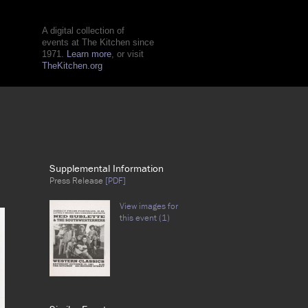
A digital collection of
events at The Kitchen since
1971.
Learn more
, or visit
TheKitchen.org
Supplemental Information
Press Release
[PDF]
View images for
this event (1)