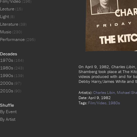
Film/Video
(196)
Lecture
(15)
Light
(8)
Literature
(39)
Music
(230)
Performance
(295)
Decades
1970s
(164)
On April 9, 1982,
Charles Libin
,
1980s
(243)
Shamberg took place at The Kit
1990s
(139)
videos produced with and for ba
Debby Harry/James White and th
2000s
(97)
2010s
(90)
Artist(s):
Charles Libin,
Michael Sh
Date: April 9, 1982
Tags:
Film/Video,
1980s
Shuffle
By Event
By Artist