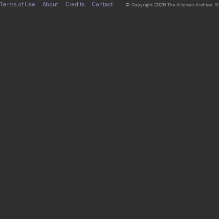
Terms of Use
About
Credits
Contact
© Copyright 2026 The Kitchen Archive, 