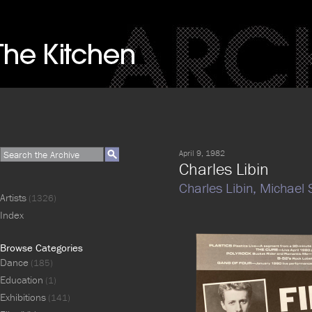
April 9, 1982
Charles Libin
Charles Libin,
Michael
Artists
(1326)
Index
Browse Categories
Dance
(185)
Education
(1)
Exhibitions
(141)