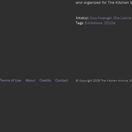
and organized for The Kitchen b
Artist(s):
Cory Arcangel,
Olia Lialina
Tags:
Exhibitions,
2010s
Terms of Use
About
Credits
Contact
© Copyright 2026 The Kitchen Archive, 