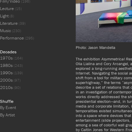
Film/Video
(196)
Lecture
(15)
Light
(8)
Literature
(39)
Music
(230)
Performance
(295)
Photo: Jason Mandella
Decades
1970s
(164)
The exhibition
Asymmetrical Re
Olia Lialina and Cory Arcangel, 
1980s
(243)
explored a long-running aesthet
1990s
Internet. Navigating the social a
(139)
shift from a tool for military c
2000s
(97)
superhighway,”
the terms “asym
describe a set of relations that
2010s
(90)
in an investigation of contempo
works directly addressed the s
Shuffle
presidential election—and, in t
media and corporate limitation, i
By Event
temporalities existed simultane
By Artist
into a space where devices that 
entertainment (slide projectors
among a sea of colorful wall gra
by Caitlin Jones for Western Fro