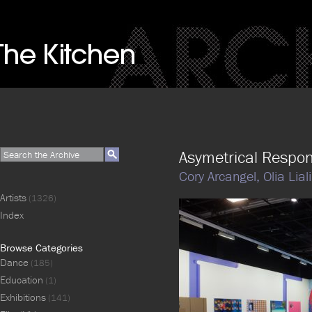
Asymetrical Respo
Cory Arcangel,
Olia Lial
Artists
(1326)
Index
Browse Categories
Dance
(185)
Education
(1)
Exhibitions
(141)