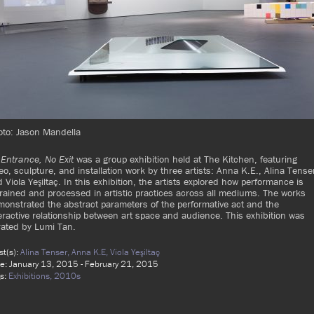
oto: Jason Mandella
Entrance, No Exit
was a group exhibition held at The Kitchen, featuring
eo, sculpture, and installation work by three artists: Anna K.E., Alina Tense
 Viola Yeşiltaç. In this exhibition, the artists explored how performance is
rained and processed in artistic practices across all mediums. The works
onstrated the abstract parameters of the performative act and the
eractive relationship between art space and audience. This exhibition was
rated by Lumi Tan.
ist(s):
Alina Tenser,
Anna K.E,
Viola Yeşiltaç
e: January 13, 2015 - February 21, 2015
s:
Exhibitions,
2010s