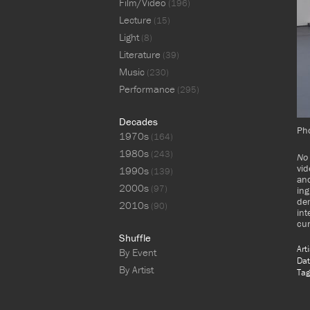
Film/Video
(196)
Lecture
(15)
Light
(8)
Literature
(39)
Music
(230)
Performance
(295)
Decades
Ph
1970s
(164)
1980s
(243)
No 
vid
1990s
(139)
and
2000s
(97)
ing
dem
2010s
(90)
int
cu
Shuffle
Art
By Event
Dat
By Artist
Tag