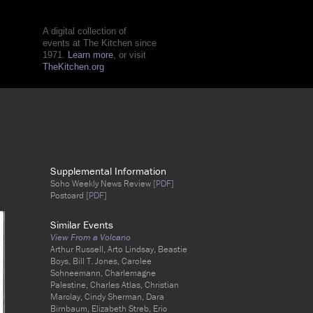
A digital collection of
events at The Kitchen since
1971.
Learn more
, or visit
TheKitchen.org
Supplemental Information
Soho Weekly News Review
[PDF]
Postcard
[PDF]
Similar Events
View From a Volcano
Arthur Russell, Arto Lindsay, Beastie
Boys, Bill T. Jones, Carolee
Schneemann, Charlemagne
Palestine, Charles Atlas, Christian
Marclay, Cindy Sherman, Dara
Birnbaum, Elizabeth Streb, Eric