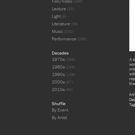
Film/Video
(196)
Lecture
(15)
Light
(8)
Literature
(39)
Music
(230)
Performance
(295)
Decades
1970s
A B
(164)
wor
1980s
(243)
int
wi
1990s
(139)
rep
2000s
(97)
the
2010s
(90)
Art
Dat
Shuffle
Tag
By Event
By Artist