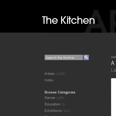
Dec
A 
La
Artists
(1326)
Index
Browse Categories
Dance
(185)
Education
(1)
Exhibitions
(141)