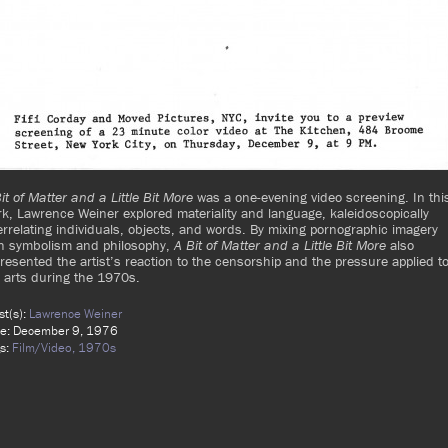
it of Matter and a Little Bit More
was a one-evening video screening. In thi
k, Lawrence Weiner explored materiality and language, kaleidoscopically
errelating individuals, objects, and words. By mixing pornographic imagery
th symbolism and philosophy,
A Bit of Matter and a Little Bit More
also
resented the artist’s reaction to the censorship and the pressure applied t
 arts during the 1970s.
ist(s):
Lawrence Weiner
e: December 9, 1976
s:
Film/Video,
1970s