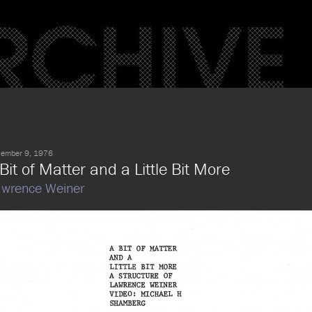
ember 9, 1976
Bit of Matter and a Little Bit More
wrence Weiner