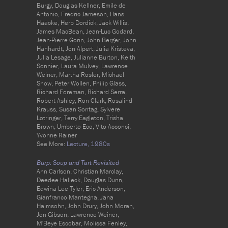
Burgy, Douglas Kellner, Emile de
Antonio, Fredric Jameson, Hans
Haacke, Herb Dordick, Jack Willis,
James MacBean, Jean-Luc Godard,
Jean-Pierre Gorin, John Berger, John
Hanhardt, Jon Alpert, Julia Kristeva,
Julia Lesage, Julianne Burton, Keith
Sonnier, Laura Mulvey, Lawrence
Weiner, Martha Rosler, Michael
Snow, Peter Wollen, Philip Glass,
Richard Foreman, Richard Serra,
Robert Ashley, Ron Clark, Rosalind
Krauss, Susan Sontag, Sylvere
Lotringer, Terry Eagleton, Trisha
Brown, Umberto Eco, Vito Acconci,
Yvonne Rainer
See More:
Lecture,
1980s
Burp: Soup and Tart Revisited
Ann Carlson, Christian Marclay,
Deedee Halleck, Douglas Dunn,
Edwina Lee Tyler, Eric Anderson,
Gianfranco Mantegna, Jana
Haimsohn, John Drury, John Moran,
Jon Gibson, Lawrence Weiner,
M'Beye Escobar, Molissa Fenley,