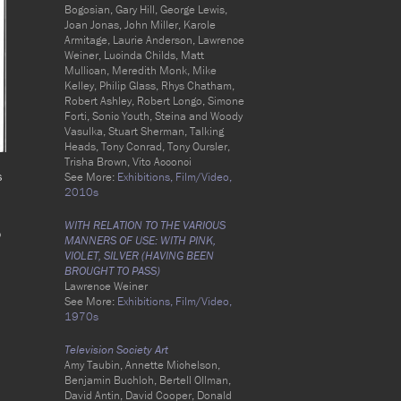
Bogosian, Gary Hill, George Lewis,
Joan Jonas, John Miller, Karole
Armitage, Laurie Anderson, Lawrence
Weiner, Lucinda Childs, Matt
Mullican, Meredith Monk, Mike
Kelley, Philip Glass, Rhys Chatham,
Robert Ashley, Robert Longo, Simone
Forti, Sonic Youth, Steina and Woody
Vasulka, Stuart Sherman, Talking
Heads, Tony Conrad, Tony Oursler,
Trisha Brown, Vito Acconci
s
See More:
Exhibitions,
Film/Video,
2010s
WITH RELATION TO THE VARIOUS
o
MANNERS OF USE: WITH PINK,
VIOLET, SILVER (HAVING BEEN
BROUGHT TO PASS)
Lawrence Weiner
See More:
Exhibitions,
Film/Video,
1970s
Television Society Art
Amy Taubin, Annette Michelson,
Benjamin Buchloh, Bertell Ollman,
David Antin, David Cooper, Donald