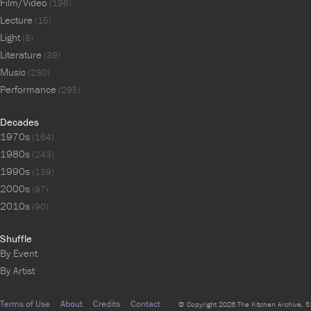
Film/Video
(196)
Lecture
(15)
Light
(8)
Literature
(39)
Music
(230)
Performance
(295)
Decades
1970s
(164)
1980s
(243)
1990s
(139)
2000s
(97)
2010s
(90)
Shuffle
By Event
By Artist
Terms of Use
About
Credits
Contact
© Copyright 2026 The Kitchen Archive, 