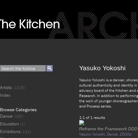
Yasuko Yokoshi
Yasuko Yokoshi is a dancer, choreog
cultural authenticity and identity i
Artists
(1326)
advisory board of the Kitchen and 
Index
Research. In addition to performin
the work of younger choreographers
and Process series.
Browse Categories
Dance
(185)
1-1 of 1 results
Education
(1)
Reframe the Framework DDD
Exhibitions
(141)
Yasuko Yokoshi,
Dance,
2000s