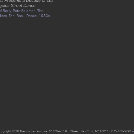
sil Presents a Decade of Los
geles Street Dance
d Berry,
Pete Solomon,
The
kers,
Toni Basil,
Dance,
1980s
opyright 2026 The Kitchen Archive, 512 West 19th Street, New York, NY 10011 (212) 255-5793
w