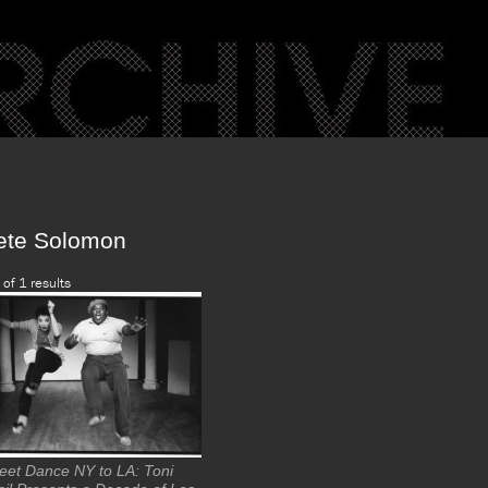
ete Solomon
 of 1 results
reet Dance NY to LA: Toni