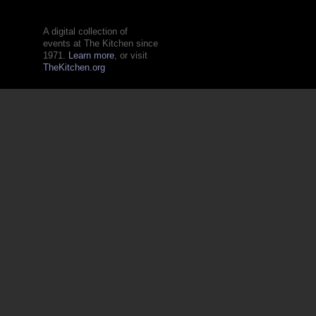
A digital collection of
events at The Kitchen since
1971.
Learn more
, or visit
TheKitchen.org