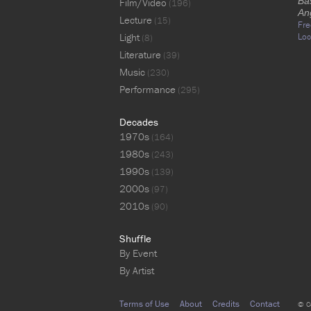
Ba
Film/Video
(196)
An
Lecture
(15)
Fre
Light
Loc
(8)
Literature
(39)
Music
(230)
Performance
(295)
Decades
1970s
(164)
1980s
(243)
1990s
(139)
2000s
(97)
2010s
(90)
Shuffle
By Event
By Artist
Terms of Use
About
Credits
Contact
© C