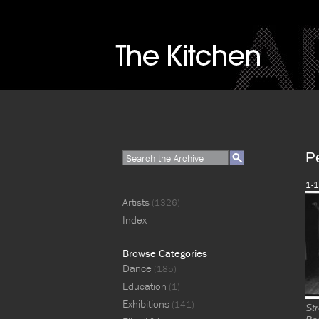
P
1-1
Artists
(1326)
Index
Browse Categories
Dance
(185)
Education
(1)
Exhibitions
(141)
St