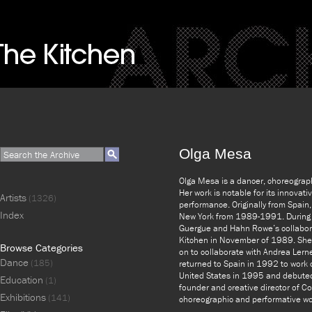
Olga Mesa
Olga Mesa is a dancer, choreograph
Her work is notable for its innovat
Artists
(1326)
performance. Originally from Spain
Index
New York from 1989-1991. During t
Guergue and Hahn Rowe’s collabor
Kitchen in November of 1989. Sh
Browse Categories
on to collaborate with Andrea Lern
Dance
(185)
returned to Spain in 1992 to work o
United States in 1995 and debuted 
Education
(1)
founder and creative director of 
Exhibitions
(141)
choreographic and performative wo