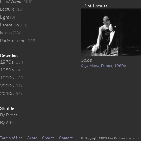
Film/Video
(196)
1-1 of 1 results
Lecture
(15)
Light
(8)
Literature
(39)
Music
(230)
Performance
(295)
Decades
Solos
1970s
(164)
Olga Mesa,
Dance,
1990s
1980s
(243)
1990s
(139)
2000s
(97)
2010s
(90)
Shuffle
By Event
By Artist
Terms of Use
About
Credits
Contact
© Copyright 2026 The Kitchen Archive, 