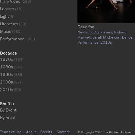
Film/Video
(196)
Lecture
(15)
Light
(8)
Literature
(39)
Devotion
Music
(230)
New York City Players,
Richard
Maxwell,
Sarah Michelson,
Dance,
Performance
(295)
Performance,
2010s
Decades
1970s
(164)
1980s
(243)
1990s
(139)
2000s
(97)
2010s
(90)
Shuffle
By Event
By Artist
Terms of Use
About
Credits
Contact
© Copyright 2026 The Kitchen Archive, 