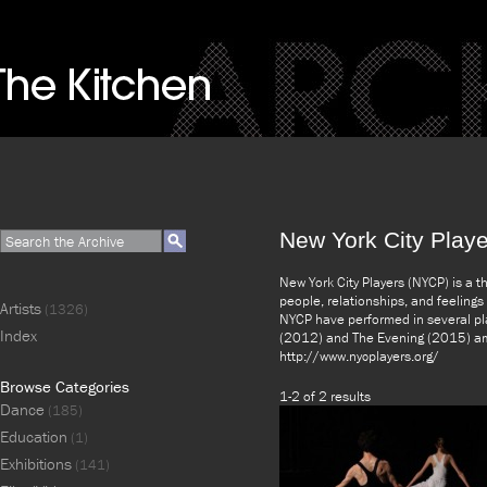
New York City Playe
New York City Players (NYCP) is a 
people, relationships, and feeling
Artists
(1326)
NYCP have performed in several pla
Index
(2012) and The Evening (2015) amo
http://www.nycplayers.org/
Browse Categories
1-2 of 2 results
Dance
(185)
Education
(1)
Exhibitions
(141)