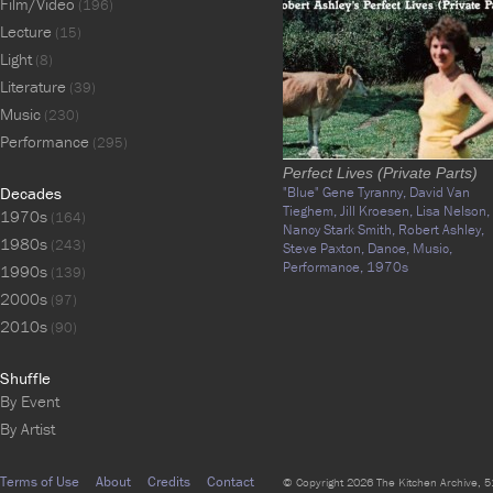
Film/Video
(196)
Lecture
(15)
Light
(8)
Literature
(39)
Music
(230)
Performance
(295)
Perfect Lives (Private Parts)
Decades
"Blue" Gene Tyranny,
David Van
Tieghem,
Jill Kroesen,
Lisa Nelson,
1970s
(164)
Nancy Stark Smith,
Robert Ashley,
1980s
(243)
Steve Paxton,
Dance,
Music,
Performance,
1970s
1990s
(139)
2000s
(97)
2010s
(90)
Shuffle
By Event
By Artist
Terms of Use
About
Credits
Contact
© Copyright 2026 The Kitchen Archive, 