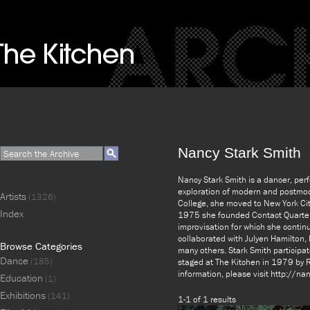
Nancy Stark Smith
Nancy Stark Smith is a dancer, perf
exploration of modern and postmode
Artists
(1326)
College, she moved to New York Cit
Index
1975 she founded Contact Quarterly
improvisation for which she contin
collaborated with Julyen Hamilton
Browse Categories
many others. Stark Smith participate
Dance
(185)
staged at The Kitchen in 1979 by R
information, please visit http://n
Education
(1)
Exhibitions
(141)
1-1 of 1 results