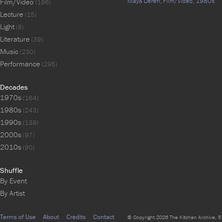
Maya Deren,
Film/Video,
1980s
Film/Video
(196)
Lecture
(15)
Light
(8)
Literature
(39)
Music
(230)
Performance
(295)
Decades
1970s
(164)
1980s
(243)
1990s
(139)
2000s
(97)
2010s
(90)
Shuffle
By Event
By Artist
Terms of Use
About
Credits
Contact
© Copyright 2026 The Kitchen Archive, 