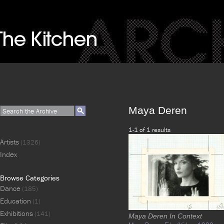
Maya Deren
1-1 of 1 results
Artists
(1326)
Index
Browse Categories
Dance
(185)
Education
(1)
Exhibitions
(141)
Maya Deren In Context