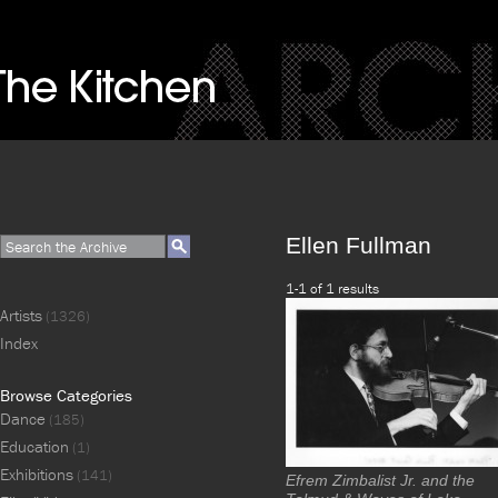
Ellen Fullman
1-1 of 1 results
Artists
(1326)
Index
Browse Categories
Dance
(185)
Education
(1)
Exhibitions
(141)
Efrem Zimbalist Jr. and the