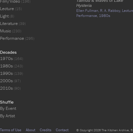
Talmud & Waves of Lake
Film/Video
(196)
Hysteria
Lecture
(15)
Ellen Fullman,
R. A. Rabboy,
Lectur
Light
Performance,
1980s
(8)
Literature
(39)
Music
(230)
Performance
(295)
Decades
1970s
(164)
1980s
(243)
1990s
(139)
2000s
(97)
2010s
(90)
Shuffle
By Event
By Artist
Terms of Use
About
Credits
Contact
© Copyright 2026 The Kitchen Archive, 