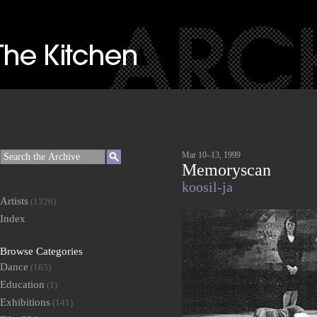
Mar 10–13, 1999
Memoryscan
koosil-ja
Artists
(1326)
Index
Browse Categories
Dance
(185)
Education
(1)
Exhibitions
(141)