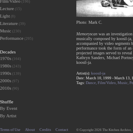
Film/Video
(196)
Lecture
(15)
Light
(8)
Photo: Mark C.
Literature
(39)
Music
(230)
Memoryscan
was an investigation
Performance
(295)
musically composed by koosil-ja, 
accompanied by video segments b
performance took the form of an 
Decades
projected images served to revea
Kathryn Sanders, Michael Portno
1970s
(164)
koosil-ja.
1980s
(243)
Artist(s):
koosil-ja
1990s
(139)
Date: March 10, 1999 - March 13, 
2000s
(97)
Tags:
Dance,
Film/Video,
Music,
P
2010s
(90)
Shuffle
By Event
By Artist
Terms of Use
About
Credits
Contact
© Copyright 2026 The Kitchen Archive,