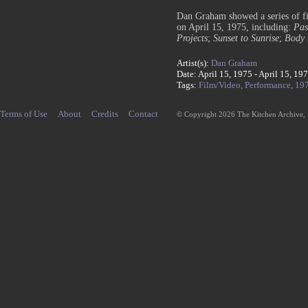
Dan Graham showed a series of f
on April 15, 1975, including:
Pas
Projects
;
Sunset to Sunrise
;
Body 
Artist(s):
Dan Graham
Date: April 15, 1975 - April 15, 19
Tags:
Film/Video,
Performance,
19
Terms of Use
About
Credits
Contact
© Copyright 2026 The Kitchen Archive,