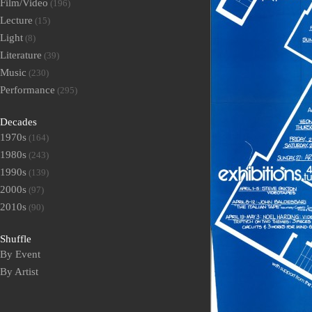
Film/Video
(196)
Lecture
(15)
Light
(8)
Literature
(39)
Music
(230)
Performance
(295)
Decades
1970s
(164)
1980s
(243)
1990s
(139)
2000s
(97)
2010s
(90)
Shuffle
By Event
By Artist