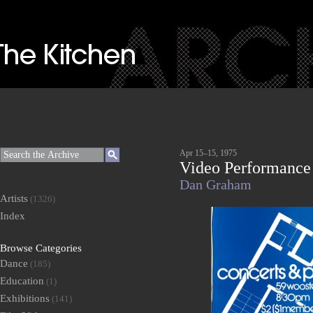
Apr 15–15, 1975
Video Performance
Dan Graham
Artists
(1326)
Index
Browse Categories
Dance
(185)
Education
(1)
Exhibitions
(141)