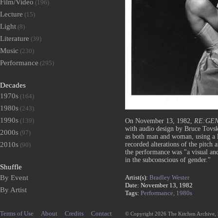
Film/Video
(196)
Lecture
(15)
Light
(8)
Literature
(39)
Music
(230)
Performance
(295)
Decades
1970s
(164)
1980s
(243)
1990s
(139)
On November 13, 1982,
RE:GEN
with audio design by Bruce Tovsk
2000s
(97)
as both man and woman, using a li
recorded alterations of the pitch a
2010s
(90)
the performance was "a visual and
in the subconscious of gender."
Shuffle
Artist(s):
Bradley Wester
By Event
Date: November 13, 1982
By Artist
Tags:
Performance,
1980s
Terms of Use
About
Credits
Contact
© Copyright 2026 The Kitchen Archive,