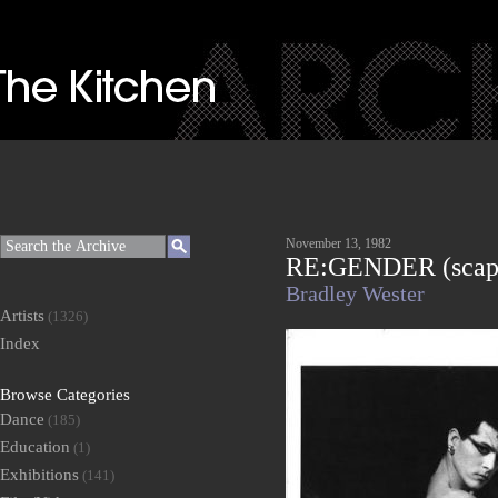
November 13, 1982
RE:GENDER (scap
Bradley Wester
Artists
(1326)
Index
Browse Categories
Dance
(185)
Education
(1)
Exhibitions
(141)