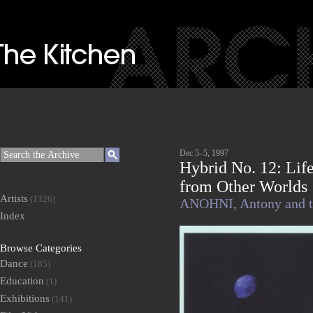
Dec 5–5, 1997
Hybrid No. 12: Lif
from Other Worlds
Artists
(1326)
ANOHNI,
Antony and 
Index
Browse Categories
Dance
(185)
Education
(1)
Exhibitions
(141)