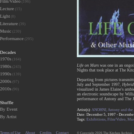
Film/Video
(196)
Lecture
(15)
Light
(8)
Literature
(39)
Music
(230)
Performance
(295)
Decades
1970s
(164)
Life on Mars
was one in an ongoin
1980s
(243)
Nights that took place at The Kit
1990s
(139)
Departing from pictures transmi
2000s
(97)
July and September 1997,
Hybrid
2010s
(90)
visualized in James Elaine's ambi
an electronic soundscape by Willi
performance of Antony and The Jo
Shuffle
By Event
Artist(s):
ANOHNI,
Antony and the
Date: December 5, 1997 - Decembe
By Artist
Tags:
Exhibitions,
Film/Video,
Mus
Terms of Use
About
Credits
Contact
© Copyright 2026 The Kitchen Archive,