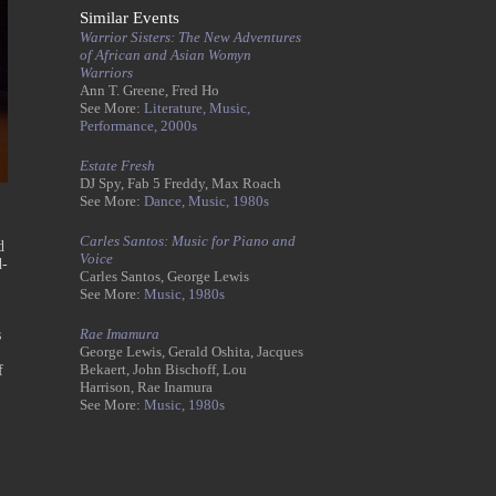
Similar Events
Warrior Sisters: The New Adventures
of African and Asian Womyn
Warriors
Ann T. Greene, Fred Ho
See More:
Literature,
Music,
Performance,
2000s
Estate Fresh
DJ Spy, Fab 5 Freddy, Max Roach
See More:
Dance,
Music,
1980s
Carles Santos: Music for Piano and
d
Voice
d-
Carles Santos, George Lewis
See More:
Music,
1980s
Rae Imamura
s
George Lewis, Gerald Oshita, Jacques
Bekaert, John Bischoff, Lou
f
Harrison, Rae Inamura
See More:
Music,
1980s