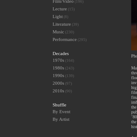
Film/Video
(196)
Lecture
(15)
Light
(8)
Literature
(39)
Music
(230)
Performance
(295)
Decades
Pho
1970s
(164)
1980s
(243)
Mar
thr
1990s
(139)
flo
inv
2000s
(97)
hig
2010s
(90)
fil
fin
imb
Shuffle
the
By Event
pub
’80
By Artist
the
his