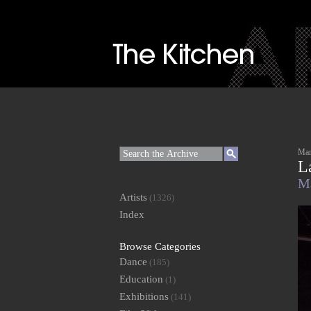
Mar
L
Ma
Artists
(1326)
Index
Browse Categories
Dance
(185)
Education
(1)
Exhibitions
(141)