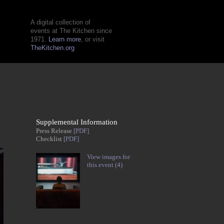
A digital collection of
events at The Kitchen since
1971.
Learn more
, or visit
TheKitchen.org
Supplemental Information
Press Release
[PDF]
Checklist
[PDF]
View images for
this event (4)