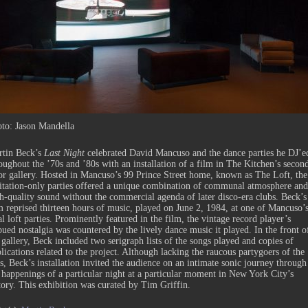
to: Jason Mandella
tin Beck’s
Last Night
celebrated David Mancuso and the dance parties he DJ’e
oughout the ’70s and ’80s with an installation of a film in The Kitchen’s secon
or gallery. Hosted in Mancuso’s 99 Prince Street home, known as The Loft, the
itation-only parties offered a unique combination of communal atmosphere and
h-quality sound without the commercial agenda of later disco-era clubs. Beck’s
m reprised thirteen hours of music, played on June 2, 1984, at one of Mancuso’
al loft parties. Prominently featured in the film, the vintage record player’s
ued nostalgia was countered by the lively dance music it played. In the front o
 gallery, Beck included two serigraph lists of the songs played and copies of
lications related to the project. Although lacking the raucous partygoers of the
s, Beck’s installation invited the audience on an intimate sonic journey through
 happenings of a particular night at a particular moment in New York City’s
tory. This exhibition was curated by Tim Griffin.