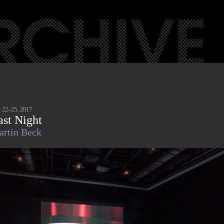
 22–25, 2017
ast Night
rtin Beck