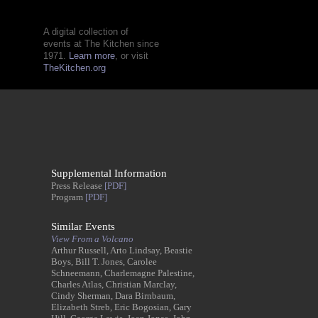
A digital collection of
events at The Kitchen since
1971.
Learn more
, or visit
TheKitchen.org
Supplemental Information
Press Release
[PDF]
Program
[PDF]
Similar Events
View From a Volcano
Arthur Russell, Arto Lindsay, Beastie
Boys, Bill T. Jones, Carolee
Schneemann, Charlemagne Palestine,
Charles Atlas, Christian Marclay,
Cindy Sherman, Dara Birnbaum,
Elizabeth Streb, Eric Bogosian, Gary