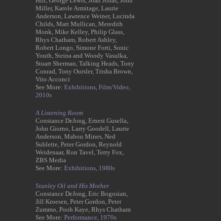
Hill, George Lewis, Joan Jonas, John
Miller, Karole Armitage, Laurie
Anderson, Lawrence Weiner, Lucinda
Childs, Matt Mullican, Meredith
Monk, Mike Kelley, Philip Glass,
Rhys Chatham, Robert Ashley,
Robert Longo, Simone Forti, Sonic
Youth, Steina and Woody Vasulka,
Stuart Sherman, Talking Heads, Tony
Conrad, Tony Oursler, Trisha Brown,
Vito Acconci
See More:
Exhibitions,
Film/Video,
2010s
A Listening Room
Constance DeJong, Ernest Gusella,
John Giorno, Larry Goodell, Laurie
Anderson, Mabou Mines, Ned
Sublette, Peter Gordon, Reynold
Weidenaar, Ron Tavel, Terry Fox,
ZBS Media
See More:
Exhibitions,
1980s
Stanley Oil and His Mother
Constance DeJong, Eric Bogosian,
Jill Kroesen, Peter Gordon, Peter
Zummo, Pooh Kaye, Rhys Chatham
See More:
Performance,
1970s