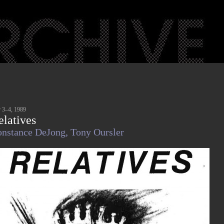
 3–4, 1989
elatives
nstance DeJong,
Tony Oursler