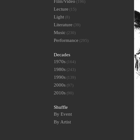
Film/Video
(196)
Lecture
(15)
Light
(8)
Literature
(39)
Music
(230)
Performance
(295)
Decades
1970s
(164)
1980s
(243)
1990s
(139)
2000s
(97)
2010s
(90)
Shuffle
By Event
By Artist