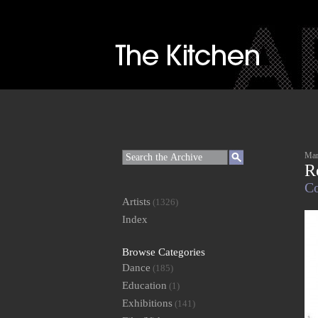
Mar
R
Co
Artists
(1326)
Index
Browse Categories
Dance
(185)
Education
(1)
Exhibitions
(141)