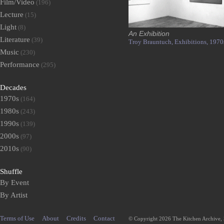
Film/Video
(196)
Lecture
(15)
Light
(8)
An Exhibition
Literature
(39)
Troy Brauntuch,
Exhibitions,
1970
Music
(230)
Performance
(295)
Decades
1970s
(164)
1980s
(243)
1990s
(139)
2000s
(97)
2010s
(90)
Shuffle
By Event
By Artist
Terms of Use
About
Credits
Contact
© Copyright 2026 The Kitchen Archive,