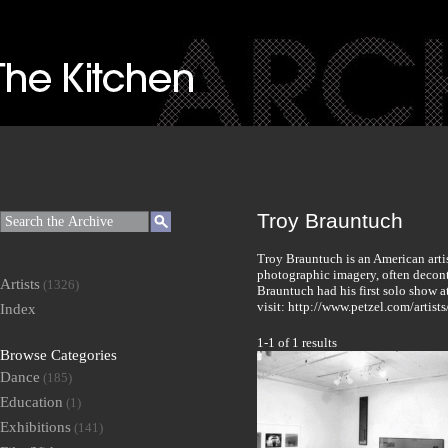
Troy Brauntuch
Troy Brauntuch is an American arti
photographic imagery, often deconte
Artists
(1326)
Brauntuch had his first solo show a
visit: http://www.petzel.com/artist
Index
1-1 of 1 results
Browse Categories
Dance
(185)
Education
(1)
Exhibitions
(141)