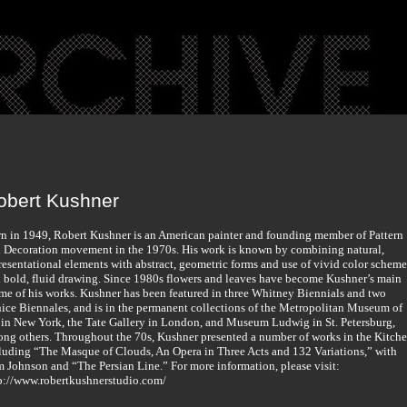
obert Kushner
n in 1949, Robert Kushner is an American painter and founding member of Pattern
 Decoration movement in the 1970s. His work is known by combining natural,
resentational elements with abstract, geometric forms and use of vivid color scheme
 bold, fluid drawing. Since 1980s flowers and leaves have become Kushner’s main
me of his works. Kushner has been featured in three Whitney Biennials and two
ice Biennales, and is in the permanent collections of the Metropolitan Museum of
 in New York, the Tate Gallery in London, and Museum Ludwig in St. Petersburg,
ng others. Throughout the 70s, Kushner presented a number of works in the Kitche
luding “The Masque of Clouds, An Opera in Three Acts and 132 Variations,” with
 Johnson and “The Persian Line.” For more information, please visit:
p://www.robertkushnerstudio.com/