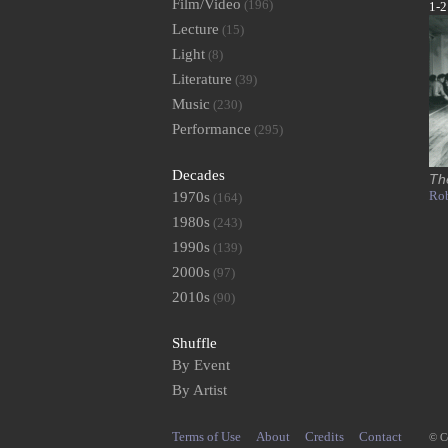
Film/Video
(196)
1-2
Lecture
(15)
Light
(8)
Literature
(39)
Music
(230)
Performance
(295)
Decades
Th
Rob
1970s
(164)
1980s
(243)
1990s
(139)
2000s
(97)
2010s
(90)
Shuffle
By Event
By Artist
Terms of Use
About
Credits
Contact
© C