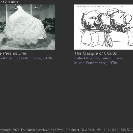
 of 2 results
e Persian Line
The Masque of Clouds
ert Kushner,
Performance,
1970s
Robert Kushner,
Tom Johnson,
Music,
Performance,
1970s
opyright 2026 The Kitchen Archive, 512 West 19th Street, New York, NY 10011 (212) 255-57