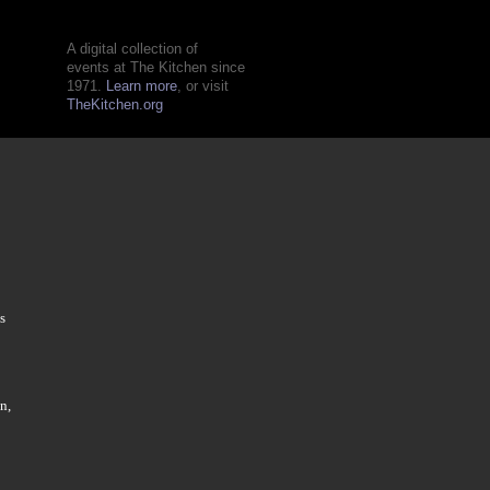
A digital collection of
events at The Kitchen since
1971.
Learn more
, or visit
TheKitchen.org
s
n,