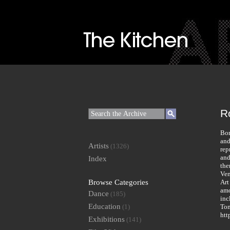
R
Bor
and
Artists
(1326)
rep
and
Index
the
Ven
Browse Categories
Art
amo
Dance
(185)
inc
Education
(1)
Tom
htt
Exhibitions
(141)