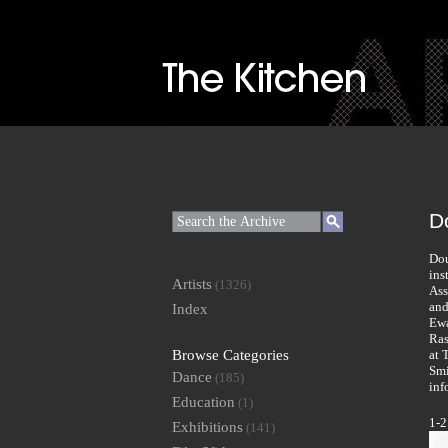
D
Dou
ins
Artists
(1326)
Ass
and
Index
Ewa
Ras
Browse Categories
at 
Smi
Dance
(185)
inf
Education
(1)
1-2
Exhibitions
(141)