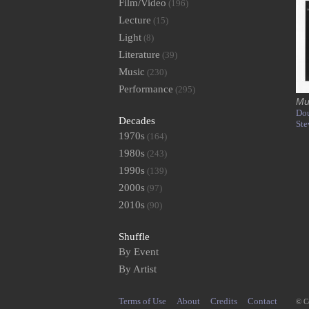
Film/Video
(196)
Lecture
(15)
Light
(8)
Literature
(39)
Music
(230)
Performance
(295)
Mu
Dou
Decades
Ste
1970s
(164)
1980s
(243)
1990s
(139)
2000s
(97)
2010s
(90)
Shuffle
By Event
By Artist
Terms of Use
About
Credits
Contact
© C