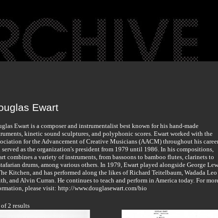
ouglas Ewart
glas Ewart is a composer and instrumentalist best known for his hand-made
truments, kinetic sound sculptures, and polyphonic scores. Ewart worked with the
ociation for the Advancement of Creative Musicians (AACM) throughout his career
 served as the organization's president from 1979 until 1986. In his compositions,
rt combines a variety of instruments, from bassoons to bamboo flutes, clarinets to
tafarian drums, among various others. In 1979, Ewart played alongside George Lew
The Kitchen, and has performed along the likes of Richard Teitelbaum, Wadada Leo
th, and Alvin Curran. He continues to teach and perform in America today. For mor
ormation, please visit: http://www.douglasewart.com/bio
 of 2 results