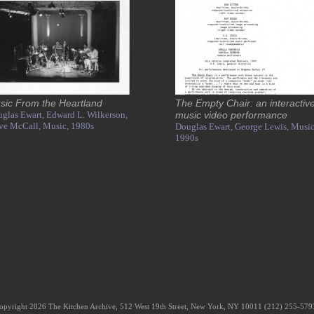
sic From the Heartland
The Empty Chair: an interactiv
glas Ewart,
Edward L. Wilkerson,
music video performance
ve McCall,
Music,
1980s
Douglas Ewart,
George Lewis,
Music
1990s
opyright 2026 The Kitchen Archive, 512 West 19th Street, New York, NY 10011 (212) 255-57