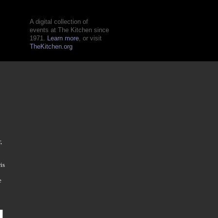
A digital collection of
events at The Kitchen since
1971.
Learn more
, or visit
TheKitchen.org
,
is
e