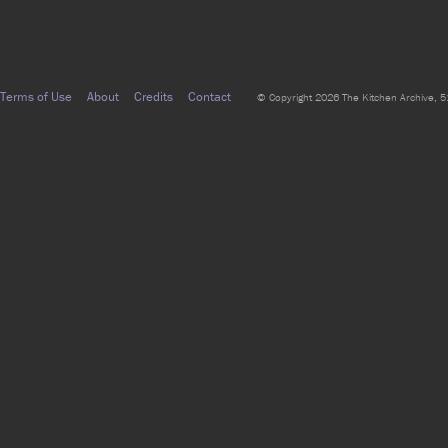
Terms of Use
About
Credits
Contact
© Copyright 2026 The Kitchen Archive, 