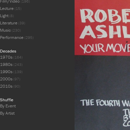
Film/Video
(196)
Lecture
(15)
Light
(8)
Literature
(39)
Music
(230)
Performance
(295)
Decades
1970s
(164)
1980s
(243)
1990s
(139)
2000s
(97)
2010s
(90)
Shuffle
By Event
By Artist