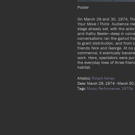
Poster
On March 29 and 30, 1974, The
Your Move I Think
. Audience me
stage already set, with the act
and Kathy Beeler—deep in conve
conversations ran the gamut fro
to grant distribution, and from 
friends Nick and George. At no 
commence; it eventually became 
work. Here, spectators were pur
the everyday lives of three frie
habitat.
Artist(s):
Robert Ashley
Date: March 29, 1974 - March 30
Tags:
Music,
Performance,
1970s