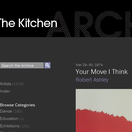
Mar 29–30, 1974
Your Move I Think
Robert Ashley
Artists
(1326)
Index
Browse Categories
Dance
(185)
Education
(1)
Exhibitions
(141)