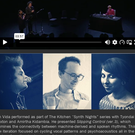
 Vida performed as part of The Kitchen “Synth Nights” series with Tyondai
axton and Amirtha Kidambia. He presented
Slipping Control (ver.3)
, which
amines the connectivity between machine-derived and spoken rhythms. Thi
 iteration focused on cycling vocal patterns and psychoacoustics all in the