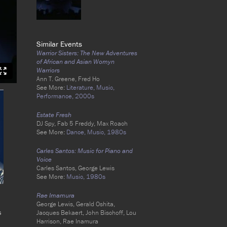
Similar Events
Warrior Sisters: The New Adventures
of African and Asian Womyn
Warriors
Ann T. Greene, Fred Ho
See More:
Literature,
Music,
Performance,
2000s
Estate Fresh
DJ Spy, Fab 5 Freddy, Max Roach
See More:
Dance,
Music,
1980s
Carles Santos: Music for Piano and
Voice
Carles Santos, George Lewis
See More:
Music,
1980s
Rae Imamura
George Lewis, Gerald Oshita,
s
Jacques Bekaert, John Bischoff, Lou
Harrison, Rae Inamura