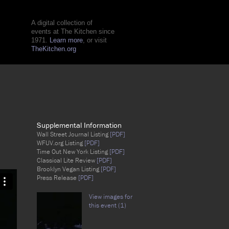
A digital collection of
events at The Kitchen since
1971.
Learn more
, or visit
TheKitchen.org
Supplemental Information
Wall Street Journal Listing
[PDF]
WFUV.org Listing
[PDF]
Time Out New York Listing
[PDF]
Classical Lite Review
[PDF]
Brooklyn Vegan Listing
[PDF]
Press Release
[PDF]
View images for
this event (1)