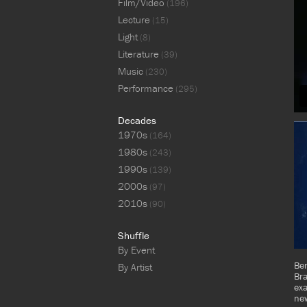
Film/Video
(196)
Lecture
(15)
Light
(8)
Literature
(39)
Music
(230)
Performance
(295)
Decades
1970s
(164)
1980s
(243)
1990s
(139)
2000s
(97)
2010s
(90)
Shuffle
By Event
Ben
By Artist
Br
ex
new