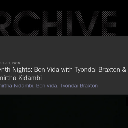
 21–21, 2015
ynth Nights: Ben Vida with Tyondai Braxton &
mirtha Kidambi
irtha Kidambi,
Ben Vida,
Tyondai Braxton