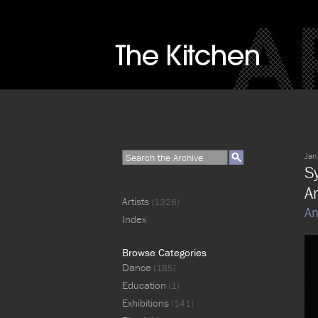
Jan
S
A
Artists
(1326)
Am
Index
Browse Categories
Dance
(185)
Education
(1)
Exhibitions
(141)