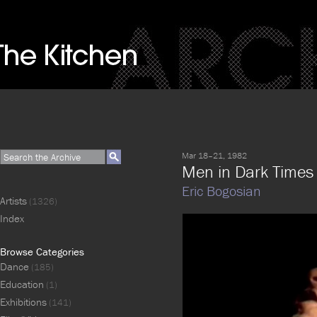
Mar 18–21, 1982
Men in Dark Times
Eric Bogosian
Artists
(1326)
Index
Browse Categories
Dance
(185)
Education
(1)
Exhibitions
(141)