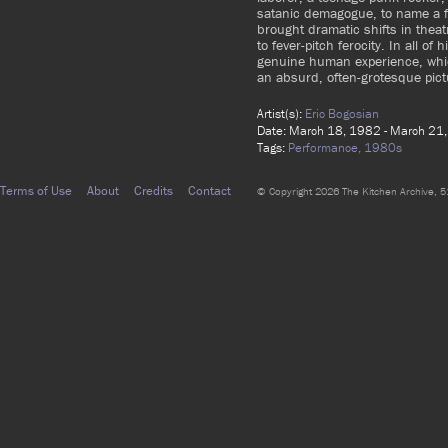
satanic demagogue, to name a f
brought dramatic shifts in theat
to fever-pitch ferocity. In all 
genuine human experience, which
an absurd, often-grotesque pict
Artist(s):
Eric Bogosian
Date: March 18, 1982 - March 21
Tags:
Performance,
1980s
Terms of Use
About
Credits
Contact
© Copyright 2026 The Kitchen Archive, 