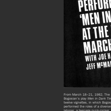
From March 18–21, 1982, The K
Bogosian’s play
Men in Dark Ti
twelve vignettes, in which Bogos
performed the roles of a diverse
laborer, a teenage punk-rocker, 