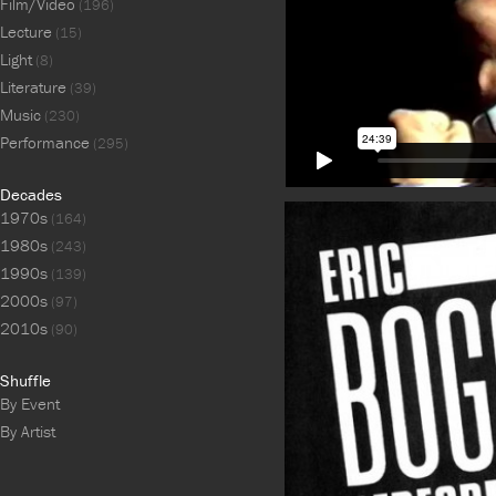
Film/Video
(196)
Lecture
(15)
Light
(8)
Literature
(39)
Music
(230)
Performance
(295)
Decades
1970s
(164)
1980s
(243)
1990s
(139)
2000s
(97)
2010s
(90)
Shuffle
By Event
By Artist