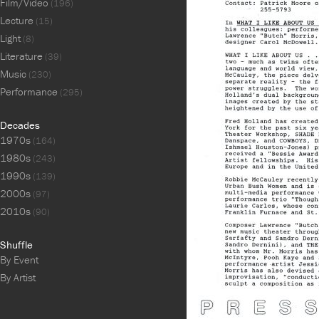
Film/Video
(196)
Lecture
(15)
Light
(8)
Literature
(39)
Music
(230)
Performance
(295)
Decades
1970s
(164)
1980s
(243)
1990s
(139)
2000s
(97)
2010s
(90)
Shuffle
By Event
By Artist