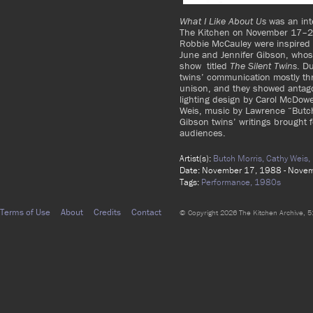
What I Like About Us
was an inte
The Kitchen on November 17–
Robbie McCauley were inspired b
June and Jennifer Gibson, whos
show titled
The Silent Twins
. D
twins’ communication mostly th
unison, and they showed antago
lighting design by Carol McDowel
Weis, music by Lawrence “Butch
Gibson twins’ writings brought fo
audiences.
Artist(s):
Butch Morris,
Cathy Weis,
Date: November 17, 1988 - Nove
Tags:
Performance,
1980s
Terms of Use
About
Credits
Contact
© Copyright 2026 The Kitchen Archive, 