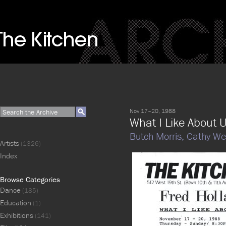
Nov 17–20, 1988
What I Like About 
Butch Morris,
Cathy We
Artists
(1326)
Index
Browse Categories
Dance
(185)
Education
(1)
Exhibitions
(141)