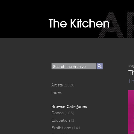
May
Th
Th
Artists
(1326)
Index
Browse Categories
Dance
(185)
Education
(1)
Exhibitions
(141)