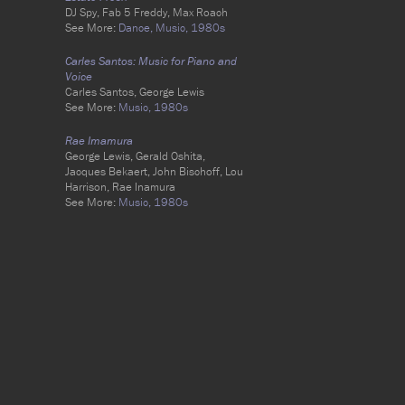
DJ Spy, Fab 5 Freddy, Max Roach
See More:
Dance,
Music,
1980s
Carles Santos: Music for Piano and
Voice
Carles Santos, George Lewis
See More:
Music,
1980s
Rae Imamura
George Lewis, Gerald Oshita,
Jacques Bekaert, John Bischoff, Lou
Harrison, Rae Inamura
See More:
Music,
1980s