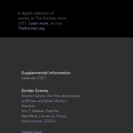
A digital collection of
events at The Kitchen since
1971.
Learn more
, or visit
TheKitchen.org
Supplemental Information
Calendar
[PDF]
Similar Events
Warrior Sisters: The New Adventures
of African and Asian Womyn
Warriors
Ann T. Greene, Fred Ho
See More:
Literature,
Music,
Performance,
2000s
Estate Fresh