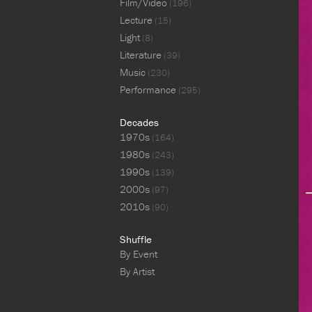
Film/Video
(196)
Lecture
(15)
Light
(8)
Literature
(39)
Music
(230)
Performance
(295)
Decades
1970s
(164)
1980s
(243)
1990s
(139)
2000s
(97)
2010s
(90)
Shuffle
By Event
By Artist