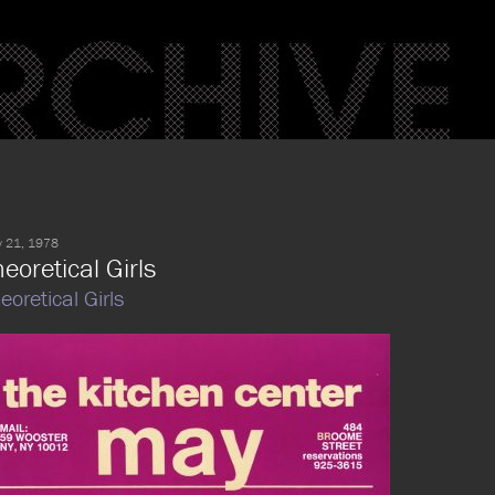
 21, 1978
eoretical Girls
eoretical Girls