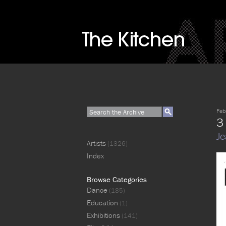
Feb
3
Je
Artists
(1326)
Index
Browse Categories
Dance
(185)
Education
(1)
Exhibitions
(141)