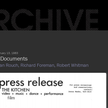
ruary 13, 1983
 Documents
an Rouch,
Richard Foreman,
Robert Whitman