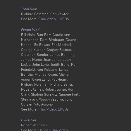
Total Rain
Richard Foreman, Ron Vawter
See More:
Film/Video,
1990s
Extant Work
Bill Viola, Burt Barr, Carole Ann
Klonarides, Dara Birnbaum, Deans
Keppel, Ed Bowes, Eric Mitchell,
George Kuchar, Gregory Battcock,
Gretchen Bender, James Benning,
James Nares, Joan Jonas, Joan
Logue, John Lurie, Judith Barry, Ken
Feingold, Ken Kobland, Lynda
Benglis, Michael Owen, Michel
Auder, Owen Land, Pat Hearn,
Richard Foreman, Richard Serra,
Robert Ashley, Robert Longo, Ron
Clark, Shalom Gorewitz, Simone Forti,
Steina and Woody Vasulka, Tony
Oursler, Vito Acconci
See More:
Film/Video,
1980s
Black Dirt
Robert Whitman
See More:
Dance,
Film/Video,