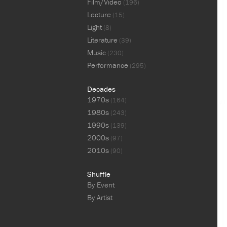
Film/Video
(196)
Lecture
(15)
Light
(8)
Literature
(39)
Music
(230)
Performance
(295)
Decades
1970s
(164)
1980s
(243)
1990s
(139)
2000s
(97)
2010s
(90)
Shuffle
By Event
By Artist