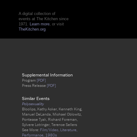
A digital collection of
events at The Kitchen since
1971.
Learn more
, or visit
TheKitchen.org
Supplemental Information
Program
[PDF]
Press Release
[PDF]
Similar Events
Polysexuality
Bloolips, Kathy Acker, Kenneth King,
Manuel DeLanda, Michael Oblowitz,
Pontease Tyak, Richard Foreman,
Sylvere Lotringer, Terence Sellers
See More:
Film/Video,
Literature,
Performance,
1980s