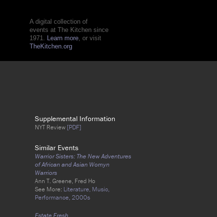
A digital collection of
events at The Kitchen since
1971.
Learn more
, or visit
TheKitchen.org
Supplemental Information
NYT Review
[PDF]
Similar Events
Warrior Sisters: The New Adventures
of African and Asian Womyn
Warriors
Ann T. Greene, Fred Ho
See More:
Literature,
Music,
Performance,
2000s
Estate Fresh