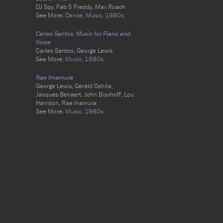
DJ Spy, Fab 5 Freddy, Max Roach
See More:
Dance,
Music,
1980s
Carles Santos: Music for Piano and
Voice
Carles Santos, George Lewis
See More:
Music,
1980s
Rae Imamura
George Lewis, Gerald Oshita,
Jacques Bekaert, John Bischoff, Lou
Harrison, Rae Inamura
See More:
Music,
1980s