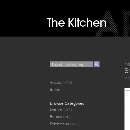
May
S
Y
Artists
(1326)
Index
Browse Categories
Dance
(185)
Education
(1)
Exhibitions
(141)