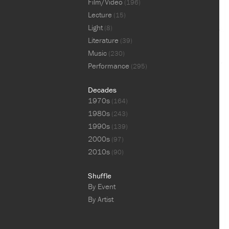
Film/Video
(196)
Lecture
(15)
Light
(8)
Literature
(39)
Music
(230)
Performance
(295)
Decades
1970s
(164)
1980s
(243)
1990s
(139)
2000s
(97)
2010s
(90)
Shuffle
By Event
By Artist