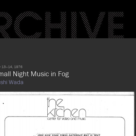
 13–14, 1976
mall Night Music in Fog
oshi Wada