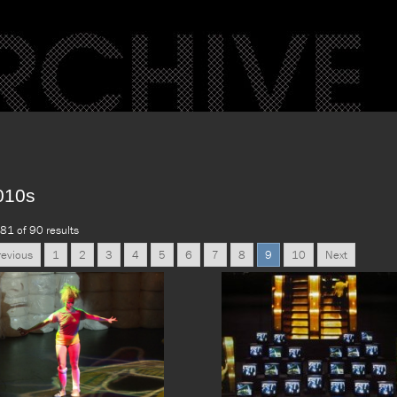
010s
81 of 90 results
revious
1
2
3
4
5
6
7
8
9
10
Next