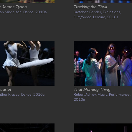
r James Tyson
Tracking the Thrill
ah Michelson,
Dance,
2010s
Gretchen Bender,
Exhibitions,
Film/Video,
Lecture,
2010s
uartet
That Morning Thing
ther Kravas,
Dance,
2010s
Robert Ashley,
Music,
Performance,
2010s