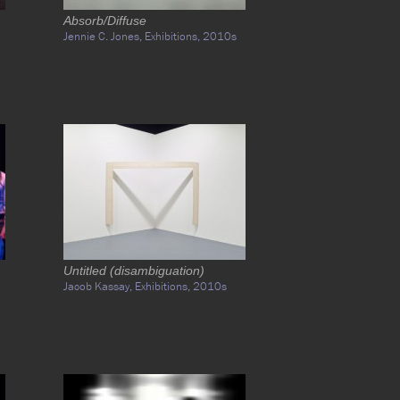
Absorb/Diffuse
Jennie C. Jones,
Exhibitions,
2010s
Untitled (disambiguation)
Jacob Kassay,
Exhibitions,
2010s