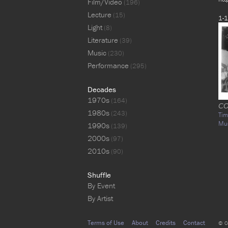
Film/Video
(196)
Lecture
(15)
1-1
Light
(8)
Literature
(39)
Music
(230)
Performance
(295)
Decades
1970s
(164)
CO
1980s
(243)
Tim
Mu
1990s
(139)
2000s
(97)
2010s
(90)
Shuffle
By Event
By Artist
Terms of Use
About
Credits
Contact
© C