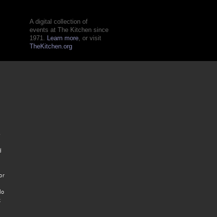
A digital collection of
events at The Kitchen since
1971.
Learn more
, or visit
TheKitchen.org
e
d
or
lo
t