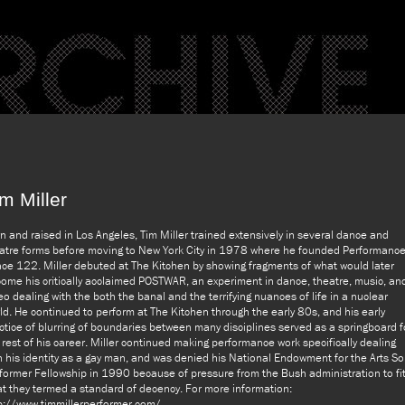
m Miller
n and raised in Los Angeles, Tim Miller trained extensively in several dance and
atre forms before moving to New York City in 1978 where he founded Performanc
ce 122. Miller debuted at The Kitchen by showing fragments of what would later
ome his critically acclaimed POSTWAR, an experiment in dance, theatre, music, an
eo dealing with the both the banal and the terrifying nuances of life in a nuclear
ld. He continued to perform at The Kitchen through the early 80s, and his early
ctice of blurring of boundaries between many disciplines served as a springboard f
 rest of his career. Miller continued making performance work specifically dealing
h his identity as a gay man, and was denied his National Endowment for the Arts So
former Fellowship in 1990 because of pressure from the Bush administration to fi
t they termed a standard of decency. For more information:
p://www.timmillerperformer.com/