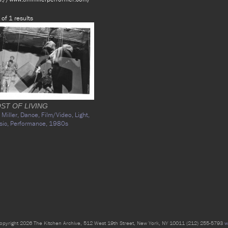
 of 1 results
ST OF LIVING
 Miller,
Dance,
Film/Video,
Light,
sic,
Performance,
1980s
opyright 2026 The Kitchen Archive, 512 West 19th Street, New York, NY 10011 (212) 255-5793
w