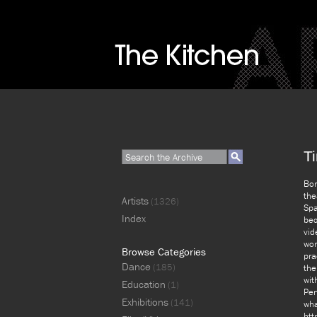
Ti
Bor
the
Artists
(1326)
Spa
Index
bec
vid
wor
Browse Categories
pra
Dance
(185)
the
wit
Education
(1)
Per
Exhibitions
(141)
wha
htt