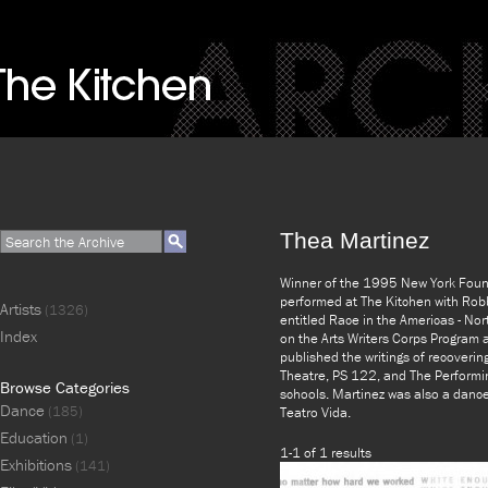
Thea Martinez
Winner of the 1995 New York Founda
performed at The Kitchen with Robb
Artists
(1326)
entitled Race in the Americas - Nor
Index
on the Arts Writers Corps Program
published the writings of recoverin
Theatre, PS 122, and The Performin
Browse Categories
schools. Martinez was also a danc
Dance
(185)
Teatro Vida.
Education
(1)
1-1 of 1 results
Exhibitions
(141)