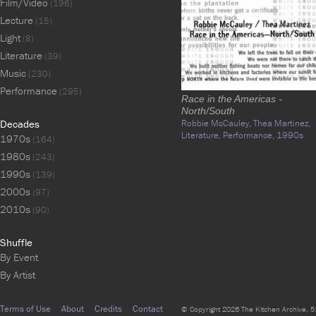
Film/Video
(196)
Lecture
(15)
Light
(8)
Literature
(39)
Music
(230)
Performance
(295)
Race in the Americas -
North/South
Decades
Robbie McCauley,
Thea Martinez,
Literature,
Performance,
1990s
1970s
(164)
1980s
(243)
1990s
(139)
2000s
(97)
2010s
(90)
Shuffle
By Event
By Artist
Terms of Use
About
Credits
Contact
© Copyright 2026 The Kitchen Archive, 