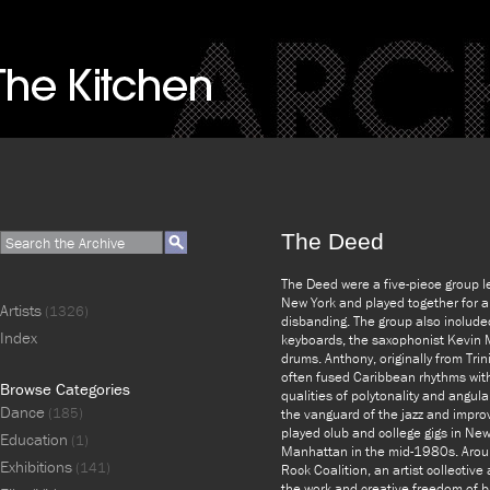
The Deed
The Deed were a five-piece group l
New York and played together for 
Artists
(1326)
disbanding. The group also include
Index
keyboards, the saxophonist Kevin 
drums. Anthony, originally from Tri
often fused Caribbean rhythms wit
Browse Categories
qualities of polytonality and angul
Dance
(185)
the vanguard of the jazz and improv
played club and college gigs in Ne
Education
(1)
Manhattan in the mid-1980s. Arou
Exhibitions
(141)
Rock Coalition, an artist collectiv
the work and creative freedom of b