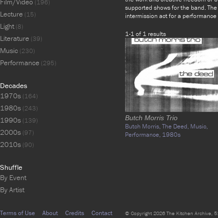
Film/Video
(196)
supported shows for the band. The
Lecture
(15)
intermission act for a performance 
Light
(8)
1-1 of 1 results
Literature
(39)
Music
(230)
Performance
(295)
Decades
1970s
(164)
1980s
(243)
Butch Morris Trio
1990s
(139)
Butch Morris,
The Deed,
Music,
2000s
(97)
Performance,
1980s
2010s
(90)
Shuffle
By Event
By Artist
Terms of Use
About
Credits
Contact
© Copyright 2026 The Kitchen Archive, 