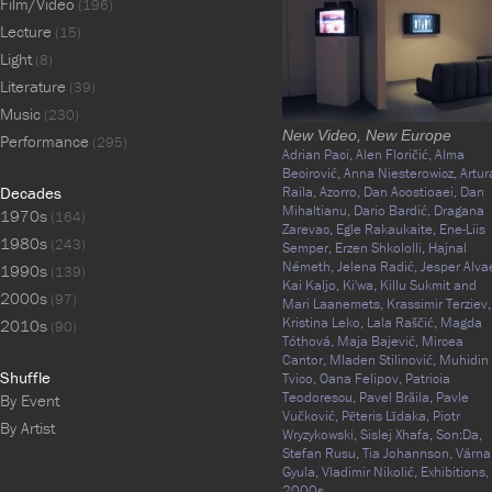
Film/Video
(196)
Lecture
(15)
Light
(8)
Literature
(39)
Music
(230)
New Video, New Europe
Performance
(295)
Adrian Paci,
Alen Floričić,
Alma
Becirović,
Anna Niesterowicz,
Artur
Decades
Raila,
Azorro,
Dan Acostioaei,
Dan
Mihaltianu,
Dario Bardić,
Dragana
1970s
(164)
Zarevac,
Egle Rakaukaite,
Ene-Liis
1980s
(243)
Semper,
Erzen Shkololli,
Hajnal
Németh,
Jelena Radić,
Jesper Alva
1990s
(139)
Kai Kaljo,
Ki'wa,
Killu Sukmit and
2000s
(97)
Mari Laanemets,
Krassimir Terziev,
Kristina Leko,
Lala Raščić,
Magda
2010s
(90)
Tóthová,
Maja Bajević,
Mircea
Cantor,
Mladen Stilinović,
Muhidin
Shuffle
Tvico,
Oana Felipov,
Patricia
Teodorescu,
Pavel Brăila,
Pavle
By Event
Vučković,
Pēteris Līdaka,
Piotr
By Artist
Wryzykowski,
Sislej Xhafa,
Son:Da,
Stefan Rusu,
Tia Johannson,
Várna
Gyula,
Vladimir Nikolić,
Exhibitions,
2000s