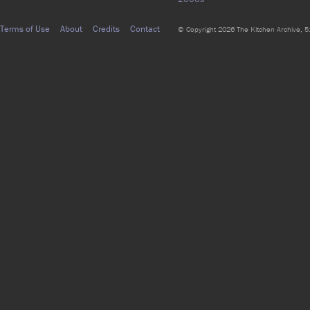
Terms of Use
About
Credits
Contact
© Copyright 2026 The Kitchen Archive, 