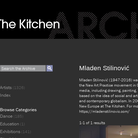
Mladen Stilinović
Mladen Stilinović (1947-2016) was 
the New Art Practice movement in C
Artists
(1326)
media, including drawing, painting
Index
based on the idea of social and art
and contemporary globalism. In 200
New Europe at The Kitchen. For mor
Browse Categories
https://mladenstilinovic.com/
Dance
(185)
1-1 of 1 results
Education
(1)
Exhibitions
(141)