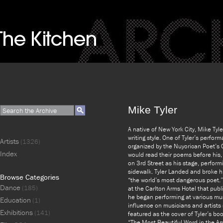
Mike Tyler
A native of New York City, Mike Tyl
writing style. One of Tyler’s perfo
Artists
(1326)
organized by the Nuyorican Poet’s C
Index
would read their poems before his, 
on 3rd Street as his stage, perfor
sidewalk. Tyler Landed and broke hi
Browse Categories
“the world’s most dangerous poet.
Dance
(185)
at the Carlton Arms Hotel that pub
he began performing at various musi
Education
(1)
influence on musicians and artists
Exhibitions
(141)
featured as the cover of Tyler’s bo
“The Most Beautiful Word in the Am