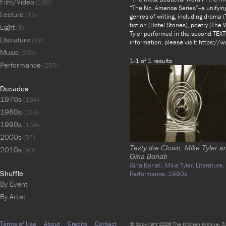
Film/Video
(196)
“The No. America Series”--a unifyin
Lecture
(15)
genres of writing, including drama
fiction (Hotel Stories), poetry (The
Light
(8)
Tyler performed in the second TEX
Literature
(39)
information, please visit: https:/
Music
(230)
1-1 of 1 results
Performance
(295)
Decades
1970s
(164)
1980s
(243)
1990s
(139)
2000s
(97)
Texty the Clown: Mike Tyler a
2010s
(90)
Gina Bonati
Gina Bonati,
Mike Tyler,
Literature,
Shuffle
Performance,
1990s
By Event
By Artist
Terms of Use
About
Credits
Contact
© Copyright 2026 The Kitchen Archive, 