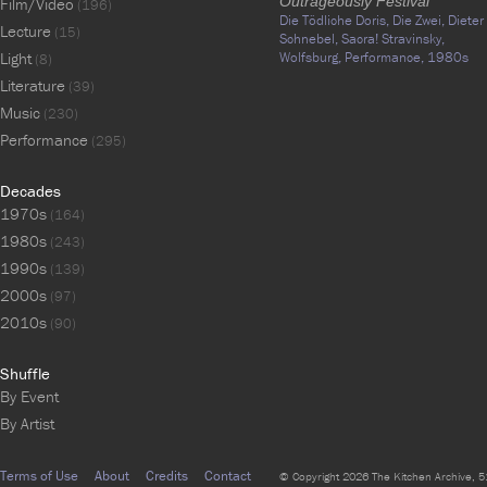
Outrageously Festival
Film/Video
(196)
Die Tödliche Doris,
Die Zwei,
Dieter
Lecture
(15)
Schnebel,
Sacra! Stravinsky,
Light
Wolfsburg,
Performance,
1980s
(8)
Literature
(39)
Music
(230)
Performance
(295)
Decades
1970s
(164)
1980s
(243)
1990s
(139)
2000s
(97)
2010s
(90)
Shuffle
By Event
By Artist
Terms of Use
About
Credits
Contact
© Copyright 2026 The Kitchen Archive, 