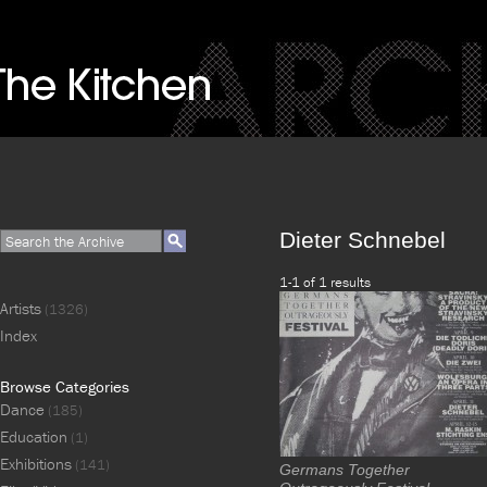
Dieter Schnebel
1-1 of 1 results
Artists
(1326)
Index
Browse Categories
Dance
(185)
Education
(1)
Exhibitions
(141)
Germans Together