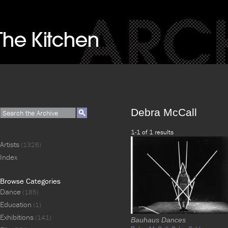
Debra McCall
1-1 of 1 results
Artists
(1326)
Index
Browse Categories
Dance
(185)
Education
(1)
Exhibitions
(141)
Bauhaus Dances