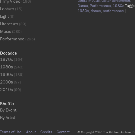
Debra McCall,
Oskar Schlemmer,
Film/Video
(196)
Dance,
Performance,
1980s
Tagge
Lecture
(15)
1980s
,
dance
,
performance
|
Light
(8)
Literature
(39)
Music
(230)
Performance
(295)
Decades
1970s
(164)
1980s
(243)
1990s
(139)
2000s
(97)
2010s
(90)
Shuffle
By Event
By Artist
Terms of Use
About
Credits
Contact
© Copyright 2026 The Kitchen Archive, 